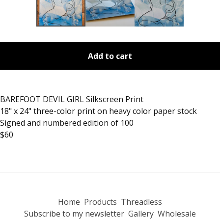
Add to cart
BAREFOOT DEVIL GIRL Silkscreen Print
18" x 24" three-color print on heavy color paper stock
Signed and numbered edition of 100
$60
Home
Products
Threadless
Subscribe to my newsletter
Gallery
Wholesale