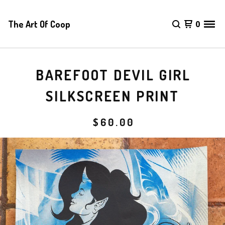
The Art Of Coop
0
BAREFOOT DEVIL GIRL
SILKSCREEN PRINT
$
60.00