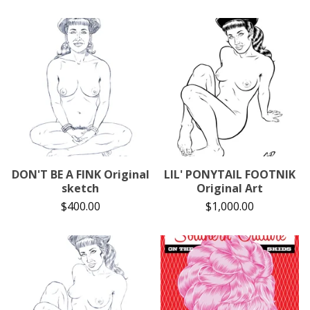
DON'T BE A FINK Original
LIL' PONYTAIL FOOTNIK
sketch
Original Art
$
400.00
$
1,000.00