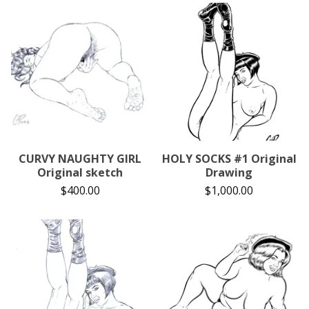
CURVY NAUGHTY GIRL
HOLY SOCKS #1 Original
Original sketch
Drawing
$
400.00
$
1,000.00