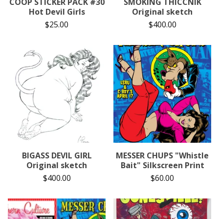
COOP STICKER PACK #30
SMOKING THICCNIK
Hot Devil Girls
Original sketch
$
25.00
$
400.00
BIGASS DEVIL GIRL
MESSER CHUPS "Whistle
Original sketch
Bait" Silkscreen Print
$
400.00
$
60.00