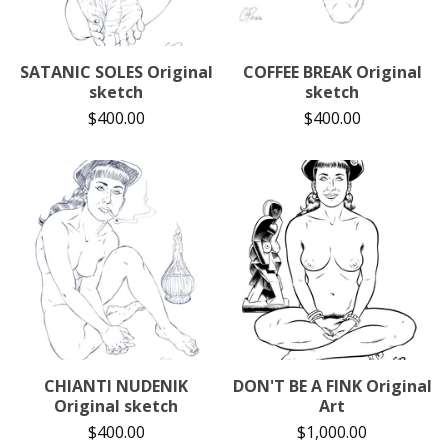
SATANIC SOLES Original
COFFEE BREAK Original
sketch
sketch
$
400.00
$
400.00
CHIANTI NUDENIK
DON'T BE A FINK Original
Original sketch
Art
$
400.00
$
1,000.00