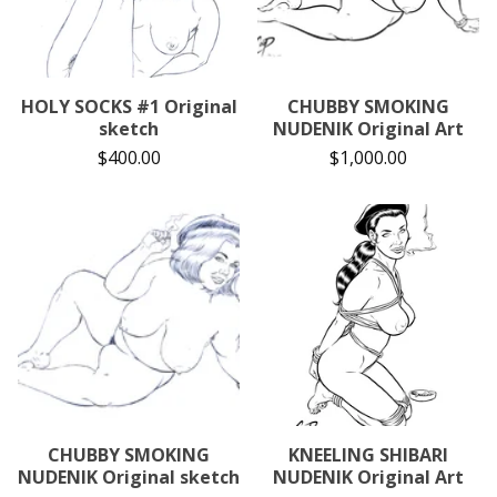
HOLY SOCKS #1 Original
CHUBBY SMOKING
sketch
NUDENIK Original Art
$
400.00
$
1,000.00
CHUBBY SMOKING
KNEELING SHIBARI
NUDENIK Original sketch
NUDENIK Original Art