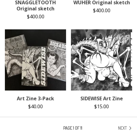
SNAGGLETOOTH
WUHER Original sketch
Original sketch
$
400.00
$
400.00
Art Zine 3-Pack
SIDEWISE Art Zine
$
40.00
$
15.00
PAGE 1 OF 11
NEXT