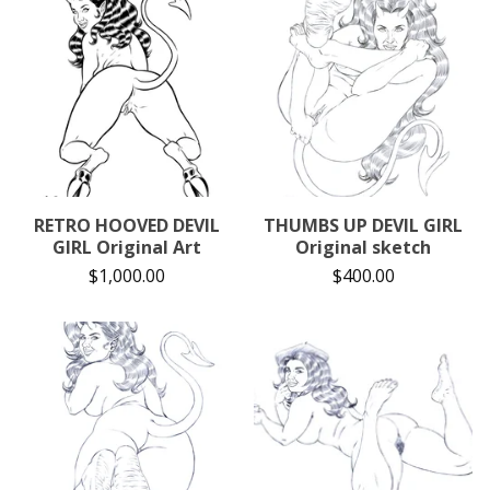
RETRO HOOVED DEVIL
THUMBS UP DEVIL GIRL
GIRL Original Art
Original sketch
$
1,000.00
$
400.00