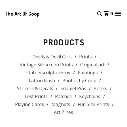
The Art Of Coop
0
PRODUCTS
Devils & Devil Girls
Prints
Vintage Silkscreen Prints
Original art
statue/sculpture/toy
Paintings
Tattoo Flash
Photos by Coop
Stickers & Decals
Enamel Pins
Books
Test Prints
Patches
Keychains
Playing Cards
Magnets
Fun Size Prints
Art Zines