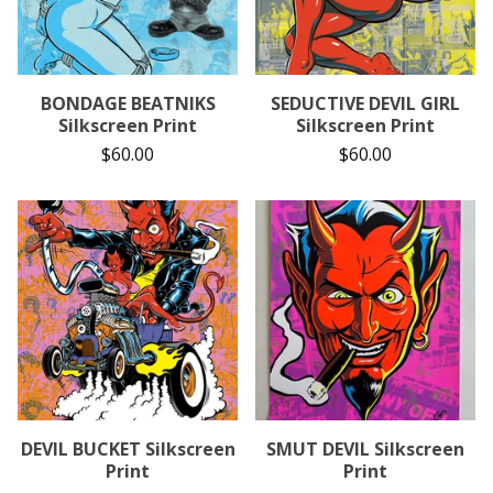
BONDAGE BEATNIKS
SEDUCTIVE DEVIL GIRL
Silkscreen Print
Silkscreen Print
$
60.00
$
60.00
DEVIL BUCKET Silkscreen
SMUT DEVIL Silkscreen
Print
Print