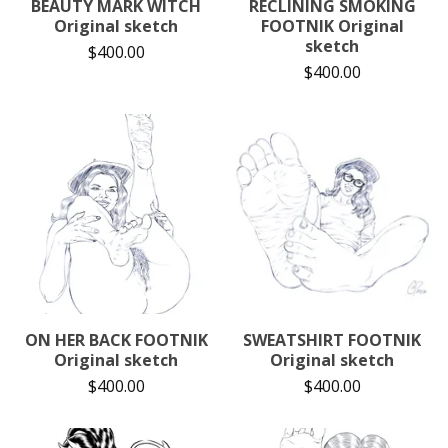
BEAUTY MARK WITCH
RECLINING SMOKING
Original sketch
FOOTNIK Original
sketch
$
400.00
$
400.00
ON HER BACK FOOTNIK
SWEATSHIRT FOOTNIK
Original sketch
Original sketch
$
400.00
$
400.00