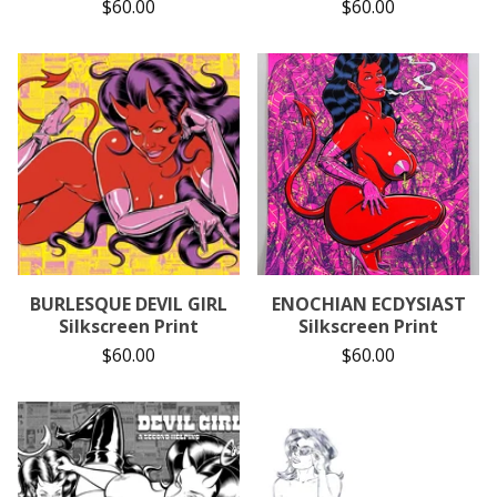
$
60.00
$
60.00
BURLESQUE DEVIL GIRL
ENOCHIAN ECDYSIAST
Silkscreen Print
Silkscreen Print
$
60.00
$
60.00