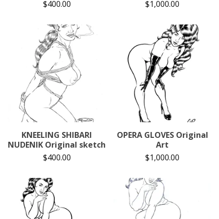
$
400.00
$
1,000.00
KNEELING SHIBARI
OPERA GLOVES Original
NUDENIK Original sketch
Art
$
400.00
$
1,000.00