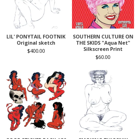
LIL' PONYTAIL FOOTNIK
SOUTHERN CULTURE ON
Original sketch
THE SKIDS "Aqua Net"
Silkscreen Print
$
400.00
$
60.00