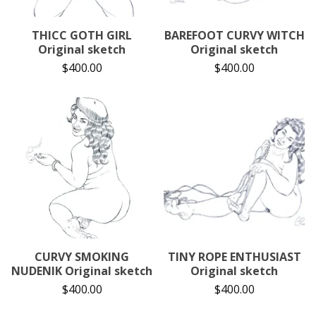
THICC GOTH GIRL
BAREFOOT CURVY WITCH
Original sketch
Original sketch
$
400.00
$
400.00
CURVY SMOKING
TINY ROPE ENTHUSIAST
NUDENIK Original sketch
Original sketch
$
400.00
$
400.00