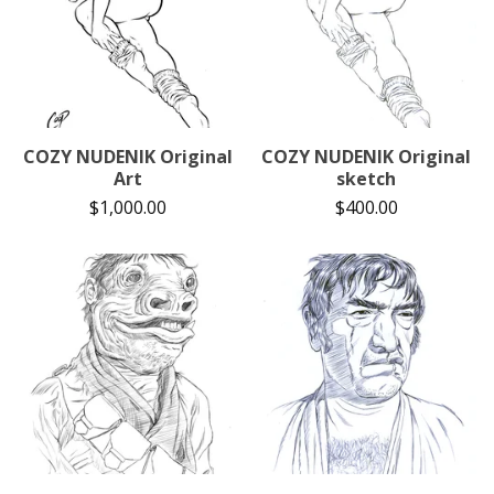
COZY NUDENIK Original
COZY NUDENIK Original
Art
sketch
$
1,000.00
$
400.00