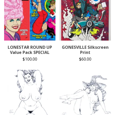
LONESTAR ROUND UP
GONESVILLE Silkscreen
Value Pack SPECIAL
Print
$
100.00
$
60.00