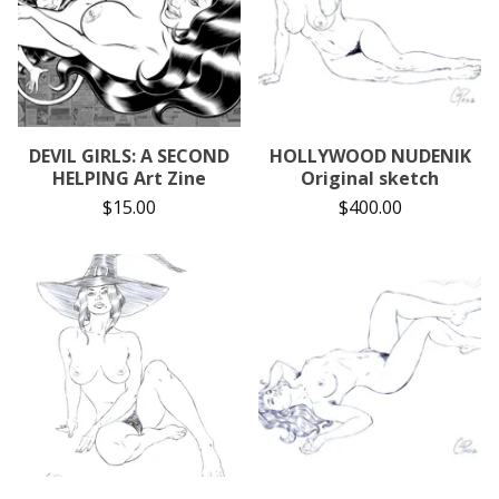
DEVIL GIRLS: A SECOND
HOLLYWOOD NUDENIK
HELPING Art Zine
Original sketch
$
15.00
$
400.00