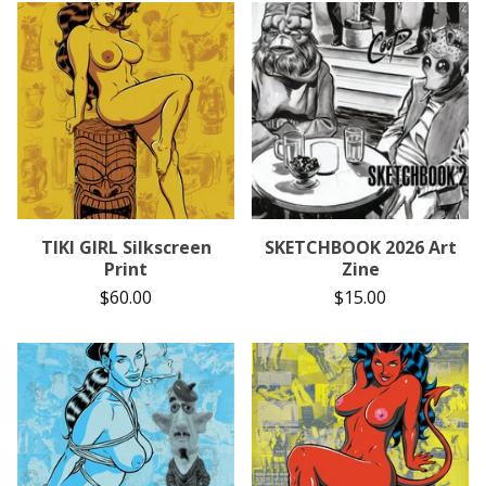
TIKI GIRL Silkscreen
SKETCHBOOK 2026 Art
Print
Zine
$
60.00
$
15.00