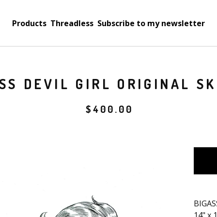
Products
Threadless
Subscribe to my newsletter
SS DEVIL GIRL ORIGINAL S
$
400.00
BIGASS
14" x 