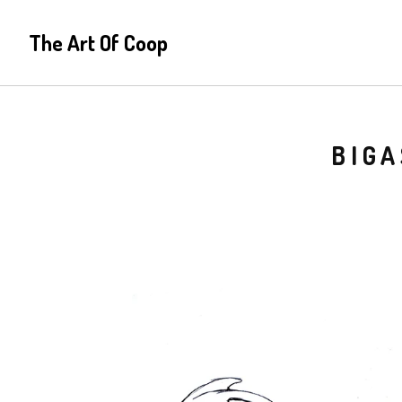
The Art Of Coop
BIGA