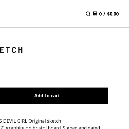
0
/
$
0.00
KETCH
Add to cart
 DEVIL GIRL Original sketch
17" graphite on bristol board. Signed and dated.