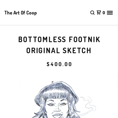
The Art Of Coop
0
BOTTOMLESS FOOTNIK
ORIGINAL SKETCH
$
400.00