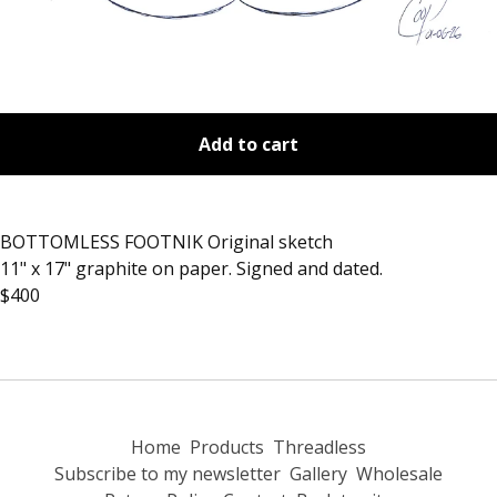
Add to cart
BOTTOMLESS FOOTNIK Original sketch
11" x 17" graphite on paper. Signed and dated.
$400
Home
Products
Threadless
Subscribe to my newsletter
Gallery
Wholesale