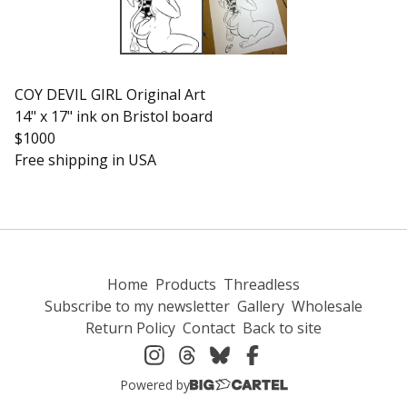
COY DEVIL GIRL Original Art
14" x 17" ink on Bristol board
$1000
Free shipping in USA
Home
Products
Threadless
Subscribe to my newsletter
Gallery
Wholesale
Return Policy
Contact
Back to site
Powered by