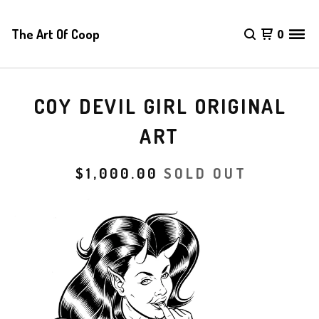
The Art Of Coop
0
COY DEVIL GIRL ORIGINAL
ART
$
1,000.00
SOLD OUT