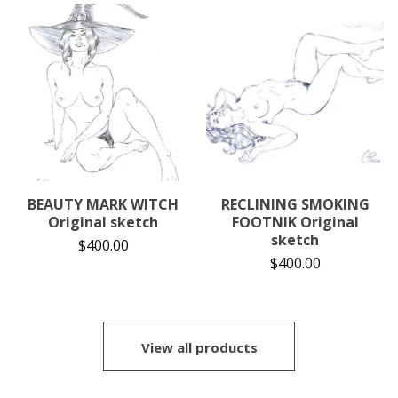
BEAUTY MARK WITCH
RECLINING SMOKING
Original sketch
FOOTNIK Original
sketch
$
400.00
$
400.00
View all products