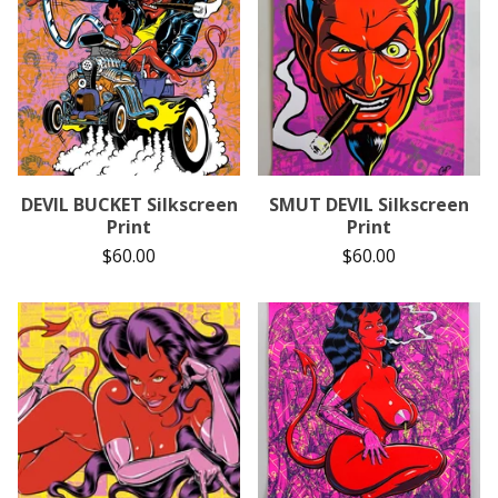
DEVIL BUCKET Silkscreen
SMUT DEVIL Silkscreen
Print
Print
$
60.00
$
60.00