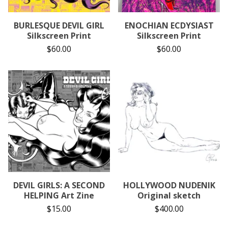
BURLESQUE DEVIL GIRL
ENOCHIAN ECDYSIAST
Silkscreen Print
Silkscreen Print
$
60.00
$
60.00
DEVIL GIRLS: A SECOND
HOLLYWOOD NUDENIK
HELPING Art Zine
Original sketch
$
15.00
$
400.00