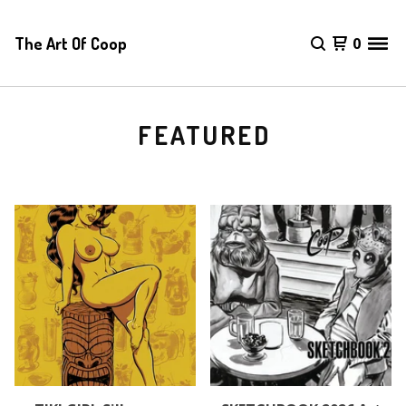
The Art Of Coop
0
FEATURED