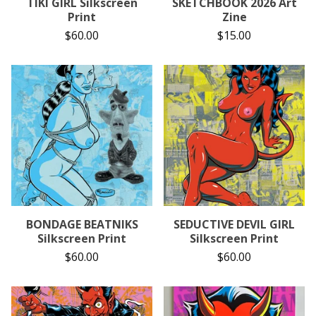
TIKI GIRL Silkscreen
SKETCHBOOK 2026 Art
Print
Zine
$
60.00
$
15.00
BONDAGE BEATNIKS
SEDUCTIVE DEVIL GIRL
Silkscreen Print
Silkscreen Print
$
60.00
$
60.00