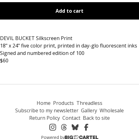
Add to cart
DEVIL BUCKET Silkscreen Print
18" x 24" five color print, printed in day-glo fluorescent inks
Signed and numbered edition of 100
$60
Home
Products
Threadless
Subscribe to my newsletter
Gallery
Wholesale
Return Policy
Contact
Back to site
Powered by