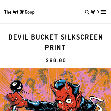
The Art Of Coop
0
DEVIL BUCKET SILKSCREEN
PRINT
$
60.00