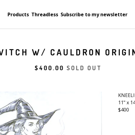
Products
Threadless
Subscribe to my newsletter
WITCH W/ CAULDRON ORIGI
$
400.00
SOLD OUT
KNEELI
11" x 1
$400