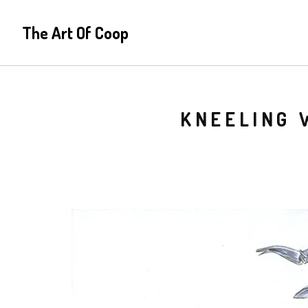
The Art Of Coop
KNEELING 