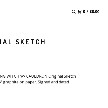
0
/
$
0.00
NAL SKETCH
NG WITCH W/ CAULDRON Original Sketch
4" graphite on paper. Signed and dated.