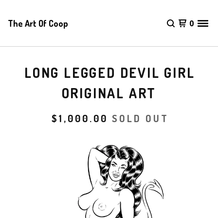
The Art Of Coop
0
LONG LEGGED DEVIL GIRL
ORIGINAL ART
$
1,000.00
SOLD OUT