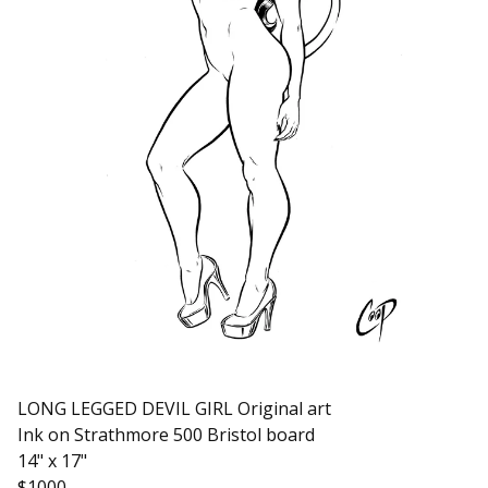
LONG LEGGED DEVIL GIRL Original art
Ink on Strathmore 500 Bristol board
14" x 17"
$1000