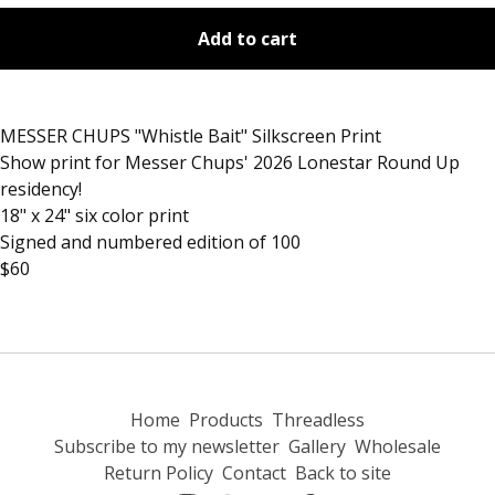
Add to cart
MESSER CHUPS "Whistle Bait" Silkscreen Print
Show print for Messer Chups' 2026 Lonestar Round Up
residency!
18" x 24" six color print
Signed and numbered edition of 100
$60
Home
Products
Threadless
Subscribe to my newsletter
Gallery
Wholesale
Return Policy
Contact
Back to site