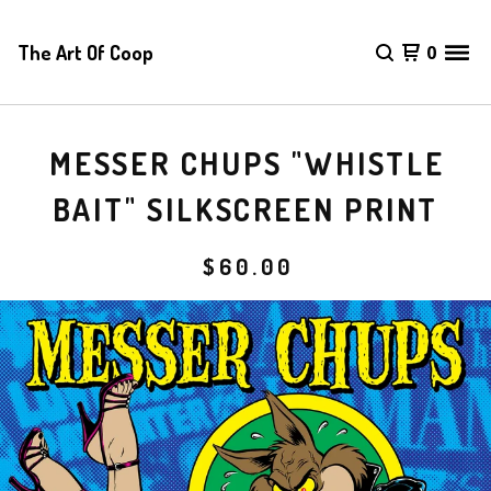
The Art Of Coop
0
MESSER CHUPS "WHISTLE
BAIT" SILKSCREEN PRINT
$
60.00