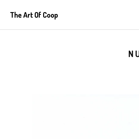
The Art Of Coop
N