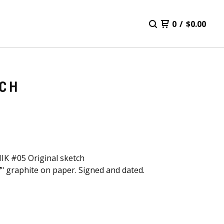
0
/
$
0.00
TCH
K #05 Original sketch
7" graphite on paper. Signed and dated.