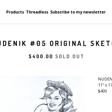
Products
Threadless
Subscribe to my newsletter
UDENIK #05 ORIGINAL SKE
$
400.00
SOLD OUT
NUDENI
11" x 1
$400