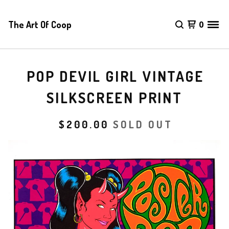
The Art Of Coop
0
POP DEVIL GIRL VINTAGE
SILKSCREEN PRINT
$
200.00
SOLD OUT