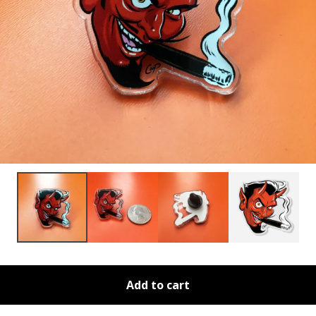
Add to cart