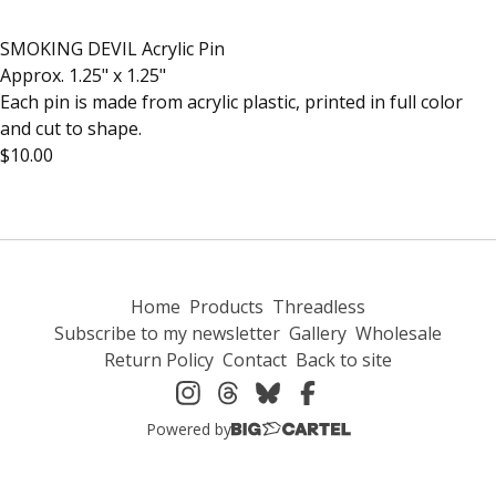
SMOKING DEVIL Acrylic Pin
Approx. 1.25" x 1.25"
Each pin is made from acrylic plastic, printed in full color
and cut to shape.
$10.00
Home
Products
Threadless
Subscribe to my newsletter
Gallery
Wholesale
Return Policy
Contact
Back to site
Powered by