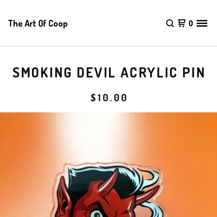
The Art Of Coop
0
SMOKING DEVIL ACRYLIC PIN
$
10.00