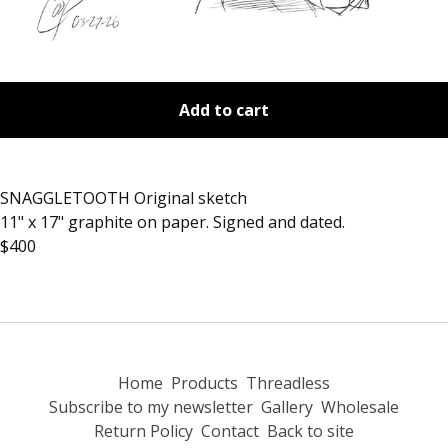
Add to cart
SNAGGLETOOTH Original sketch
11" x 17" graphite on paper. Signed and dated.
$400
Home
Products
Threadless
Subscribe to my newsletter
Gallery
Wholesale
Return Policy
Contact
Back to site