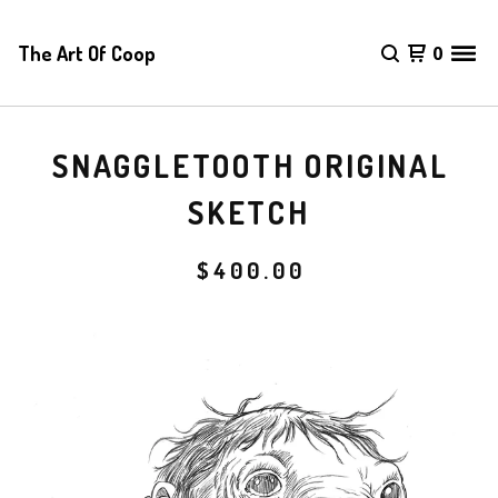
The Art Of Coop
0
SNAGGLETOOTH ORIGINAL
SKETCH
$
400.00